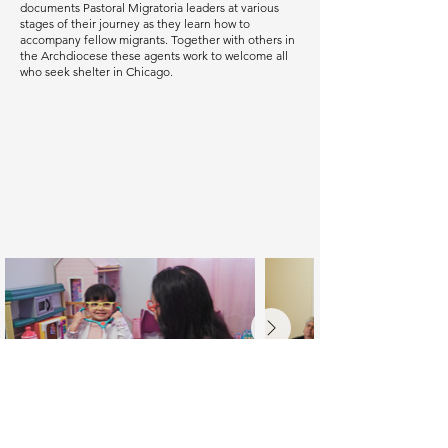
documents Pastoral Migratoria leaders at various
stages of their journey as they learn how to
accompany fellow migrants. Together with others in
the Archdiocese these agents work to welcome all
who seek shelter in Chicago.