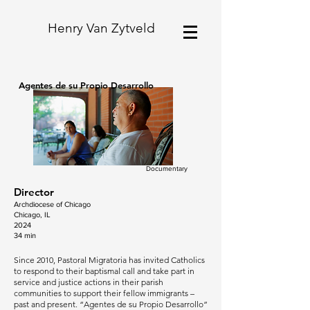
Henry Van Zytveld
Agentes de su Propio Desarrollo
Documentary
Director
Archdiocese of Chicago
Chicago, IL
2024
34 min
Since 2010, Pastoral Migratoria has invited Catholics
to respond to their baptismal call and take part in
service and justice actions in their parish
communities to support their fellow immigrants –
past and present. “Agentes de su Propio Desarrollo”